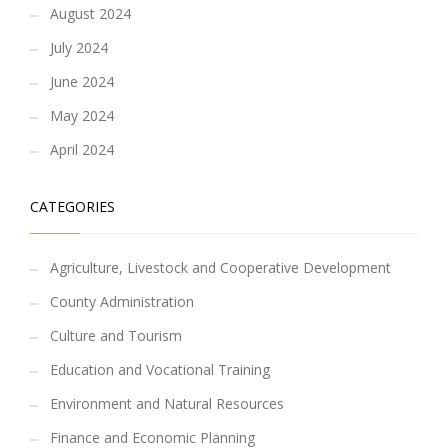
August 2024
July 2024
June 2024
May 2024
April 2024
CATEGORIES
Agriculture, Livestock and Cooperative Development
County Administration
Culture and Tourism
Education and Vocational Training
Environment and Natural Resources
Finance and Economic Planning