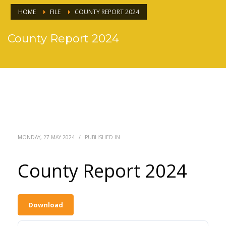
HOME
FILE
COUNTY REPORT 2024
County Report 2024
MONDAY, 27 MAY 2024
/
PUBLISHED IN
County Report 2024
Download