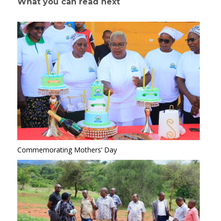
What you can read next
Commemorating Mothers’ Day