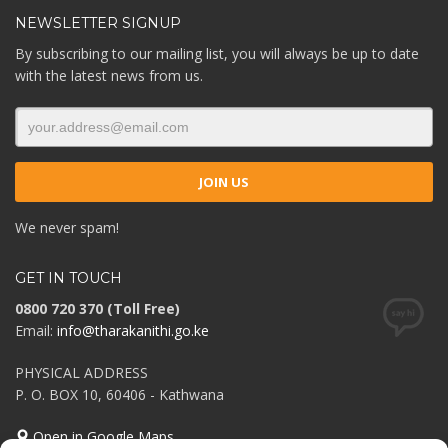
NEWSLETTER SIGNUP
By subscribing to our mailing list, you will always be up to date
with the latest news from us.
We never spam!
GET IN TOUCH
0800 720 370 (Toll Free)
Email:
info@tharakanithi.go.ke
PHYSICAL ADDRESS
P. O. BOX 10, 60406 - Kathwana
Open in Google Maps