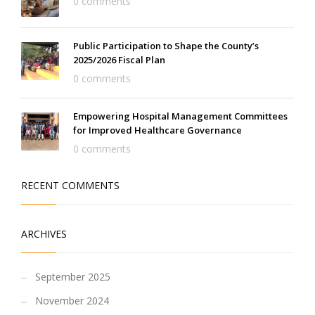
0 comments
Public Participation to Shape the County’s
2025/2026 Fiscal Plan
0 comments
Empowering Hospital Management Committees
for Improved Healthcare Governance
0 comments
RECENT COMMENTS
ARCHIVES
September 2025
November 2024