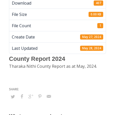
Download
407
File Size
0.00 KB
File Count
1
Create Date
May 27, 2024
Last Updated
May 28, 2024
County Report 2024
Tharaka Nithi County Report as at May, 2024.