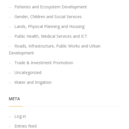
Fisheries and Ecosystem Development
Gender, Children and Social Services
Lands, Physical Planning and Housing
Public Health, Medical Services and ICT
Roads, Infrastructure, Public Works and Urban
Development
Trade & Investment Promotion
Uncategorized
Water and Irrigation
META
Log in
Entries feed