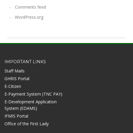
Comments feed
WordPress.org
IMPORTANT LINKS
Staff Mails
GHRIS Portal
E-Citizen
E-Payment System (TNC PAY)
E-Development Application
System (EDAMS)
IFMIS Portal
Office of the First Lady