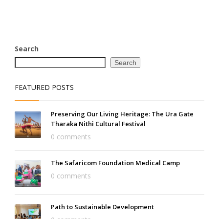
Search
Search
FEATURED POSTS
Preserving Our Living Heritage: The Ura Gate
Tharaka Nithi Cultural Festival
0 comments
The Safaricom Foundation Medical Camp
0 comments
Path to Sustainable Development