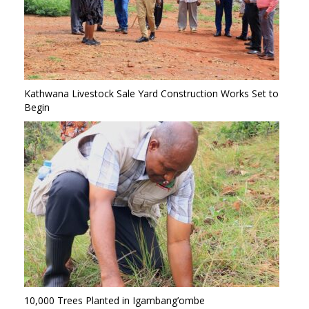
Kathwana Livestock Sale Yard Construction Works Set to
Begin
10,000 Trees Planted in Igambang’ombe