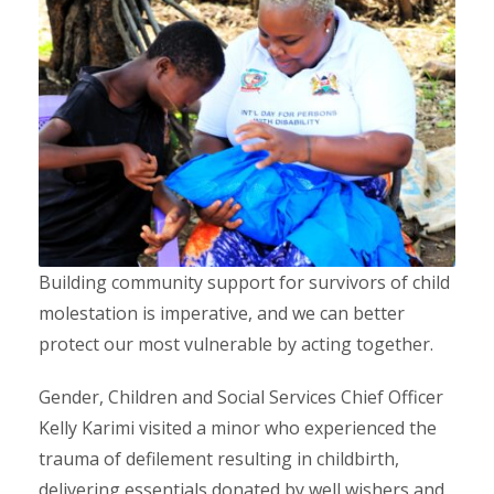
Building community support for survivors of child
molestation is imperative, and we can better
protect our most vulnerable by acting together.
Gender, Children and Social Services Chief Officer
Kelly Karimi visited a minor who experienced the
trauma of defilement resulting in childbirth,
delivering essentials donated by well wishers and