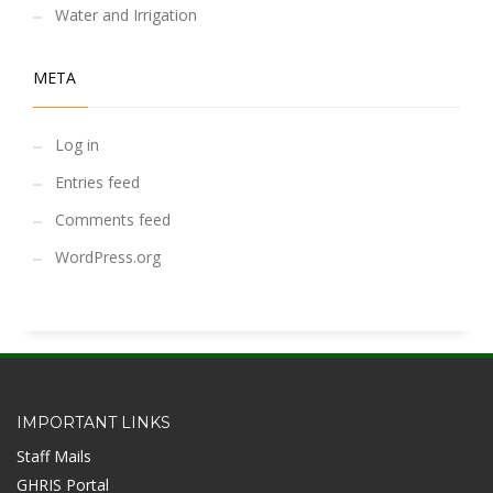
Water and Irrigation
META
Log in
Entries feed
Comments feed
WordPress.org
IMPORTANT LINKS
Staff Mails
GHRIS Portal