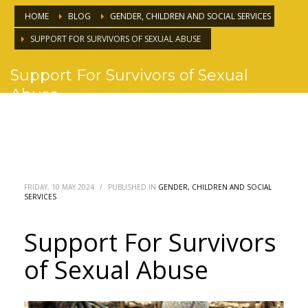
HOME
BLOG
GENDER, CHILDREN AND SOCIAL SERVICES
SUPPORT FOR SURVIVORS OF SEXUAL ABUSE
Support For Survivors of Sexual
Abuse
FRIDAY, 10 MAY 2024
/
PUBLISHED IN
GENDER, CHILDREN AND SOCIAL
SERVICES
Support For Survivors
of Sexual Abuse