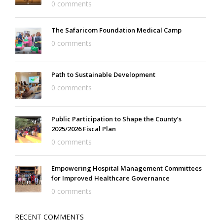
0 comments
The Safaricom Foundation Medical Camp
0 comments
Path to Sustainable Development
0 comments
Public Participation to Shape the County’s
2025/2026 Fiscal Plan
0 comments
Empowering Hospital Management Committees
for Improved Healthcare Governance
0 comments
RECENT COMMENTS