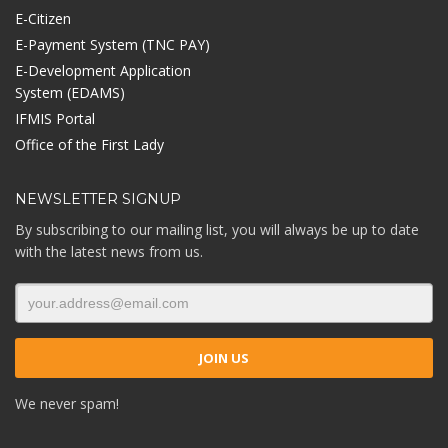
E-Citizen
E-Payment System (TNC PAY)
E-Development Application
System (EDAMS)
IFMIS Portal
Office of the First Lady
NEWSLETTER SIGNUP
By subscribing to our mailing list, you will always be up to date
with the latest news from us.
We never spam!