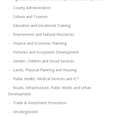
County Administration
Culture and Tourism
Education and Vocational Training
Environment and Natural Resources
Finance and Economic Planning
Fisheries and Ecosystem Development
Gender, Children and Social Services
Lands, Physical Planning and Housing
Public Health, Medical Services and ICT
Roads, Infrastructure, Public Works and Urban
Development
Trade & Investment Promotion
Uncategorized