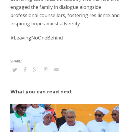
engaged the family in dialogue alongside
professional counsellors, fostering resilience and
inspiring hope amidst adversity.
#LeavingNoOneBehind
What you can read next