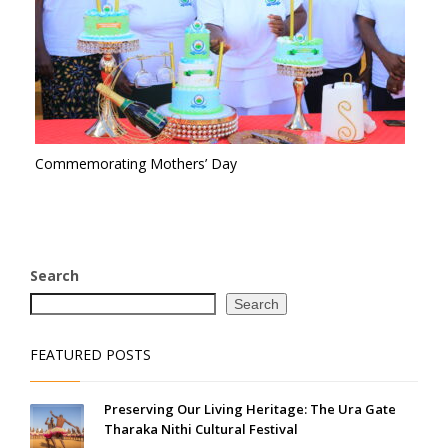
Commemorating Mothers’ Day
Search
Search
FEATURED POSTS
Preserving Our Living Heritage: The Ura Gate
Tharaka Nithi Cultural Festival