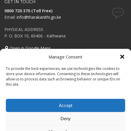
GET IN TOUCH
0800 720 370 (Toll Free)
Email:
info@tharakanithi.go.ke
PHYSICAL ADDRESS
P. O. BOX 10, 60406 - Kathwana
Open in Google Maps
Manage Consent
Tweets Feed
To provide the best experiences, we use technologies like cookies to
Invalid or expired token.
store your device information. Consenting to these technologies will
allow us to process data such as browsing behavior or unique IDs on
this site.
Accept
GET SOCIAL
Deny
© 2025 Powered by County ICT Department.