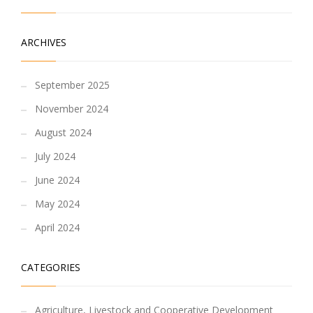
ARCHIVES
September 2025
November 2024
August 2024
July 2024
June 2024
May 2024
April 2024
CATEGORIES
Agriculture, Livestock and Cooperative Development