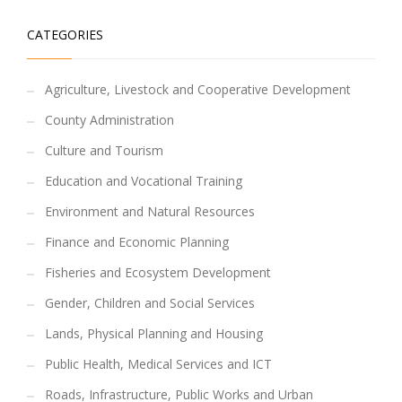
CATEGORIES
Agriculture, Livestock and Cooperative Development
County Administration
Culture and Tourism
Education and Vocational Training
Environment and Natural Resources
Finance and Economic Planning
Fisheries and Ecosystem Development
Gender, Children and Social Services
Lands, Physical Planning and Housing
Public Health, Medical Services and ICT
Roads, Infrastructure, Public Works and Urban