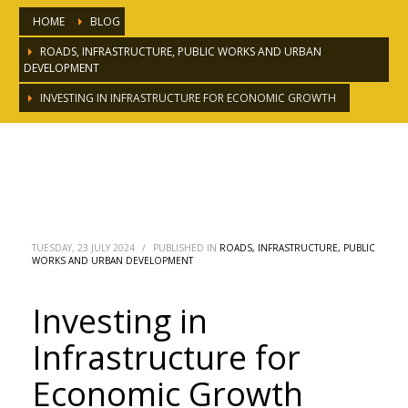
HOME
BLOG
ROADS, INFRASTRUCTURE, PUBLIC WORKS AND URBAN
DEVELOPMENT
INVESTING IN INFRASTRUCTURE FOR ECONOMIC GROWTH
Investing in Infrastructure for
Economic Growth
TUESDAY, 23 JULY 2024
/
PUBLISHED IN
ROADS, INFRASTRUCTURE, PUBLIC
WORKS AND URBAN DEVELOPMENT
Investing in
Infrastructure for
Economic Growth