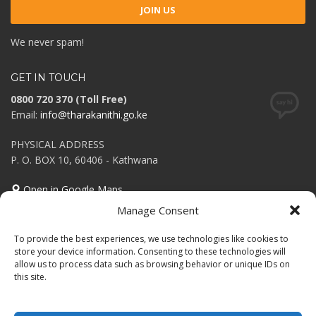
We never spam!
GET IN TOUCH
0800 720 370 (Toll Free)
Email:
info@tharakanithi.go.ke
PHYSICAL ADDRESS
P. O. BOX 10, 60406 - Kathwana
Open in Google Maps
Manage Consent
Tweets Feed
To provide the best experiences, we use technologies like cookies to
Invalid or expired token.
store your device information. Consenting to these technologies will
allow us to process data such as browsing behavior or unique IDs on
this site.