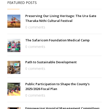
FEATURED POSTS
Preserving Our Living Heritage: The Ura Gate
Tharaka Nithi Cultural Festival
0 comments
The Safaricom Foundation Medical Camp
0 comments
Path to Sustainable Development
0 comments
Public Participation to Shape the County’s
2025/2026 Fiscal Plan
0 comments
Empowering Hospital Management Committees