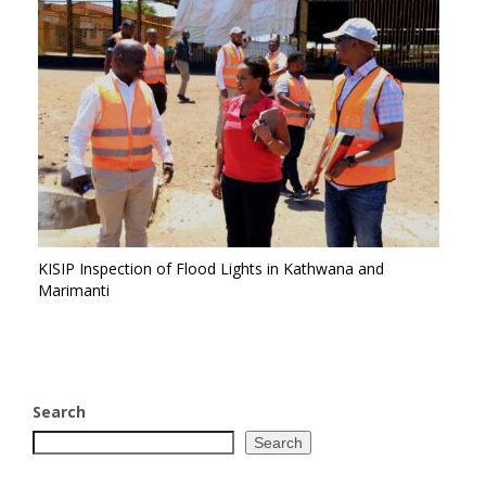
KISIP Inspection of Flood Lights in Kathwana and
Marimanti
Search
Search