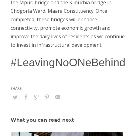
the Mpuri bridge and the Kimuchia bridge in
Chogoria Ward, Maara Constituency. Once
completed, these bridges will enhance
connectivity, promote economic growth and
improve the daily lives of residents as we continue
to invest in infrastructural development.
#LeavingNoONeBehind
What you can read next