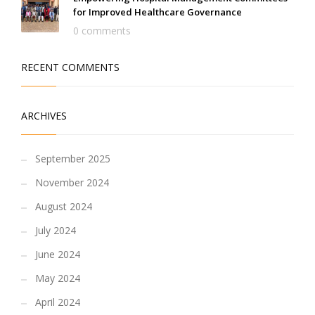
for Improved Healthcare Governance
0 comments
RECENT COMMENTS
ARCHIVES
September 2025
November 2024
August 2024
July 2024
June 2024
May 2024
April 2024