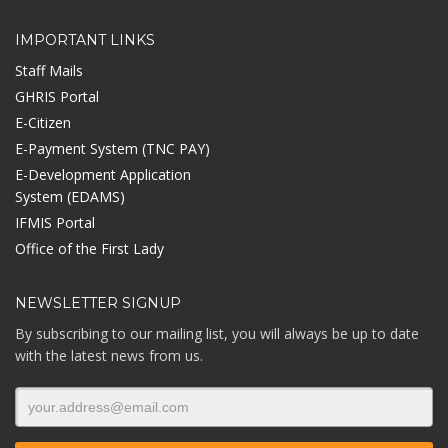
IMPORTANT LINKS
Staff Mails
GHRIS Portal
E-Citizen
E-Payment System (TNC PAY)
E-Development Application
System (EDAMS)
IFMIS Portal
Office of the First Lady
NEWSLETTER SIGNUP
By subscribing to our mailing list, you will always be up to date
with the latest news from us.