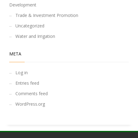
Development
Trade & Investment Promotion
Uncategorized
Water and Irrigation
META
Log in
Entries feed
Comments feed
WordPress.org