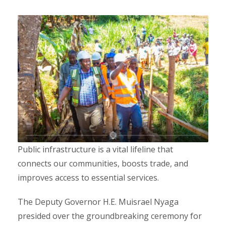
Public infrastructure is a vital lifeline that
connects our communities, boosts trade, and
improves access to essential services.
The Deputy Governor H.E. Muisrael Nyaga
presided over the groundbreaking ceremony for