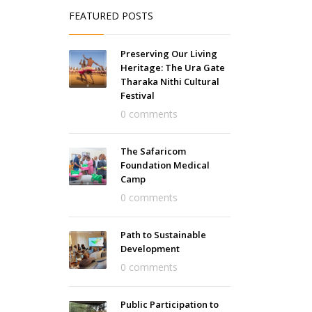
FEATURED POSTS
Preserving Our Living
Heritage: The Ura Gate
Tharaka Nithi Cultural
Festival
0 comments
The Safaricom
Foundation Medical
Camp
0 comments
Path to Sustainable
Development
0 comments
Public Participation to