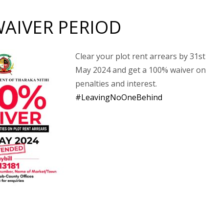
WAIVER PERIOD
Clear your plot rent arrears by 31st
May 2024 and get a 100% waiver on
penalties and interest.
#LeavingNoOneBehind