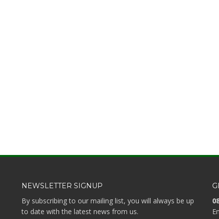
NEWSLETTER SIGNUP
G
By subscribing to our mailing list, you will always be up
08
to date with the latest news from us.
Em