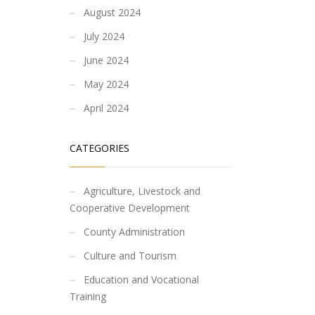
August 2024
July 2024
June 2024
May 2024
April 2024
CATEGORIES
Agriculture, Livestock and
Cooperative Development
County Administration
Culture and Tourism
Education and Vocational
Training