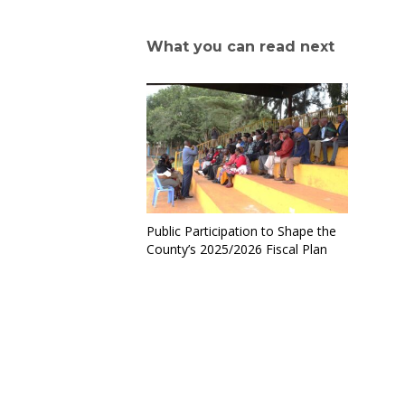
What you can read next
Public Participation to Shape the
County’s 2025/2026 Fiscal Plan