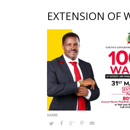
EXTENSION OF 