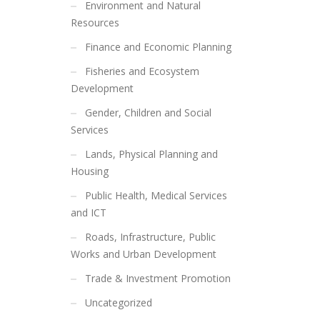
Environment and Natural
Resources
Finance and Economic Planning
Fisheries and Ecosystem
Development
Gender, Children and Social
Services
Lands, Physical Planning and
Housing
Public Health, Medical Services
and ICT
Roads, Infrastructure, Public
Works and Urban Development
Trade & Investment Promotion
Uncategorized