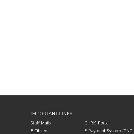
IMPORTANT LINKS
Staff Mails
GHRIS Portal
E-Citizen
E-Payment System (TNC