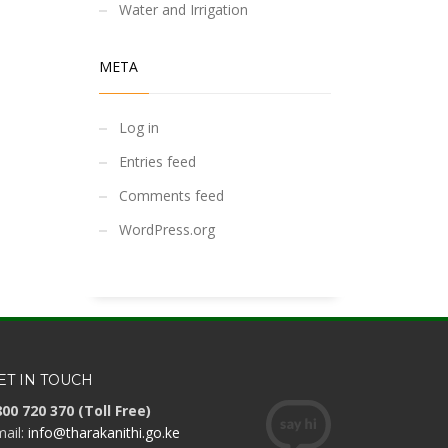
Water and Irrigation
META
Log in
Entries feed
Comments feed
WordPress.org
ET IN TOUCH
00 720 370 (Toll Free)
ail:
info@tharakanithi.go.ke