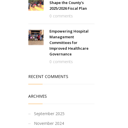
Shape the County’s
2025/2026 Fiscal Plan
0 comments
Empowering Hospital
Management
Committees for
Improved Healthcare
Governance
0 comments
RECENT COMMENTS
ARCHIVES
September 2025
November 2024