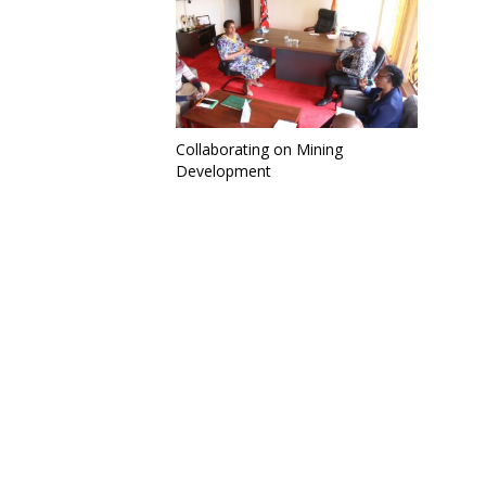
Collaborating on Mining
Development