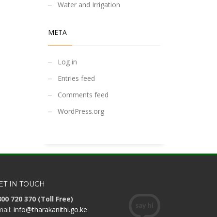
Water and Irrigation
META
Log in
Entries feed
Comments feed
WordPress.org
ET IN TOUCH
00 720 370 (Toll Free)
ail:
info@tharakanithi.go.ke