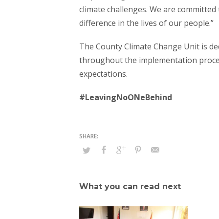
climate challenges. We are committed t
difference in the lives of our people.”
The County Climate Change Unit is d
throughout the implementation proces
expectations.
#LeavingNoONeBehind
What you can read next