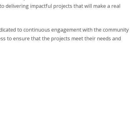
o delivering impactful projects that will make a real
edicated to continuous engagement with the community
s to ensure that the projects meet their needs and