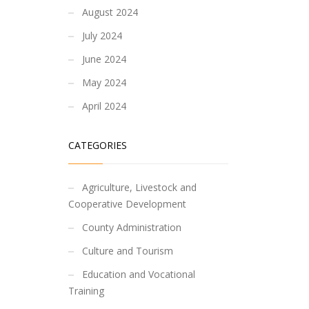
August 2024
July 2024
June 2024
May 2024
April 2024
CATEGORIES
Agriculture, Livestock and
Cooperative Development
County Administration
Culture and Tourism
Education and Vocational
Training