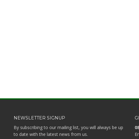
NEWSLETTER SIGNUP
G
By subscribing to our mailing list, you will always be up
08
to date with the latest news from us.
Em