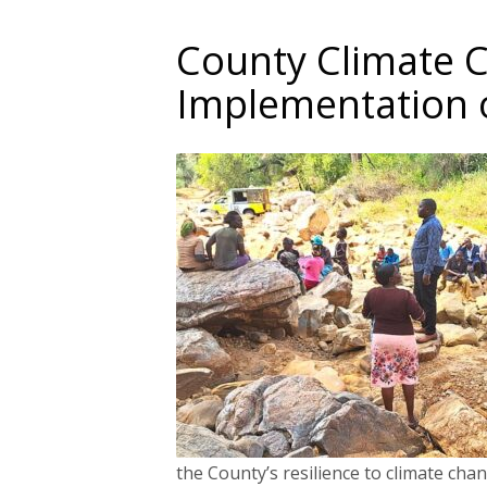
County Climate 
Implementation 
the County’s resilience to climate chan