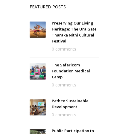
FEATURED POSTS
Preserving Our Living
Heritage: The Ura Gate
Tharaka Nithi Cultural
Festival
0 comments
The Safaricom
Foundation Medical
Camp
0 comments
Path to Sustainable
Development
0 comments
Public Participation to