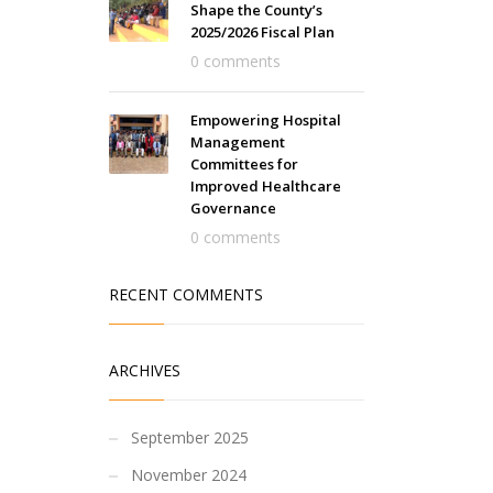
Shape the County’s
2025/2026 Fiscal Plan
0 comments
Empowering Hospital
Management
Committees for
Improved Healthcare
Governance
0 comments
RECENT COMMENTS
ARCHIVES
September 2025
November 2024