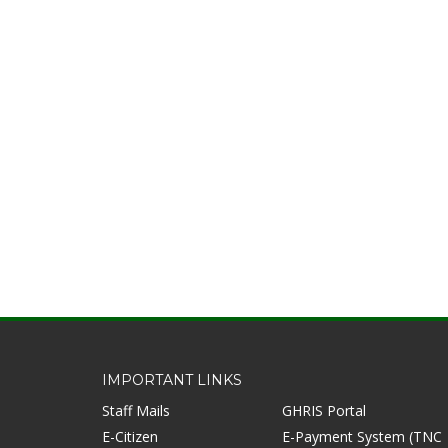
IMPORTANT LINKS
Staff Mails
GHRIS Portal
E-Citizen
E-Payment System (TNC