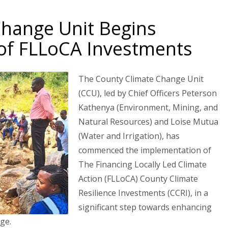
Change Unit Begins
of FLLoCA Investments
The County Climate Change Unit
(CCU), led by Chief Officers Peterson
Kathenya (Environment, Mining, and
Natural Resources) and Loise Mutua
(Water and Irrigation), has
commenced the implementation of
The Financing Locally Led Climate
Action (FLLoCA) County Climate
Resilience Investments (CCRI), in a
significant step towards enhancing
ge.