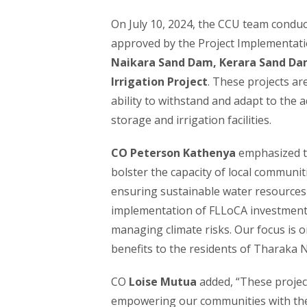
On July 10, 2024, the CCU team conduct
approved by the Project Implementati
Naikara Sand Dam, Kerara Sand Da
Irrigation Project
. These projects ar
ability to withstand and adapt to the 
storage and irrigation facilities.
CO Peterson Kathenya
emphasized th
bolster the capacity of local communit
ensuring sustainable water resources 
implementation of FLLoCA investments 
managing climate risks. Our focus is o
benefits to the residents of Tharaka N
CO
Loise Mutua
added, “These project
empowering our communities with the n