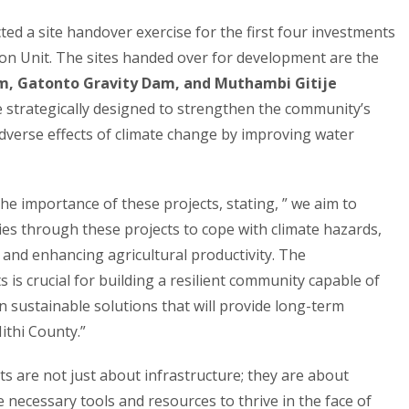
ed a site handover exercise for the first four investments
on Unit. The sites handed over for development are the
m, Gatonto Gravity Dam, and Muthambi Gitije
e strategically designed to strengthen the community’s
adverse effects of climate change by improving water
e importance of these projects, stating, ” we aim to
ies through these projects to cope with climate hazards,
and enhancing agricultural productivity. The
is crucial for building a resilient community capable of
n sustainable solutions that will provide long-term
ithi County.”
s are not just about infrastructure; they are about
ecessary tools and resources to thrive in the face of