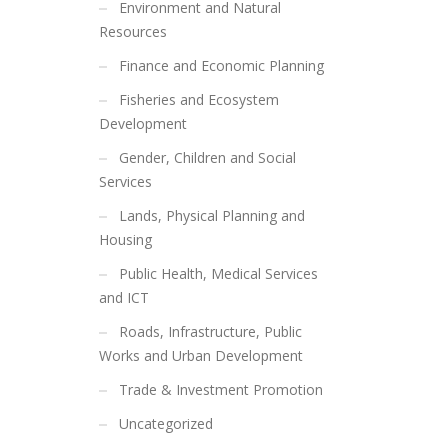
Environment and Natural
Resources
Finance and Economic Planning
Fisheries and Ecosystem
Development
Gender, Children and Social
Services
Lands, Physical Planning and
Housing
Public Health, Medical Services
and ICT
Roads, Infrastructure, Public
Works and Urban Development
Trade & Investment Promotion
Uncategorized